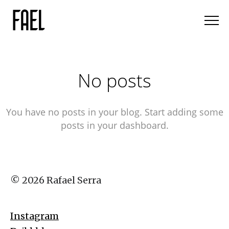
No posts
You have no posts in your blog. Start adding some
posts in your dashboard.
© 2026 Rafael Serra
Instagram