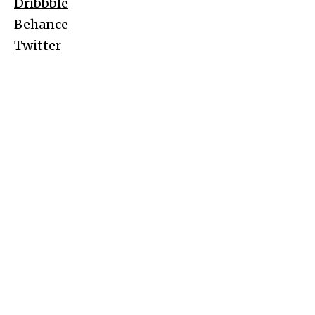
Dribbble
Behance
Twitter