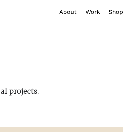
About
Work
Shop
al projects.