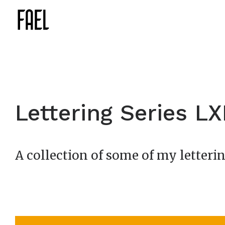
Lettering Series LXI
A collection of some of my letterin