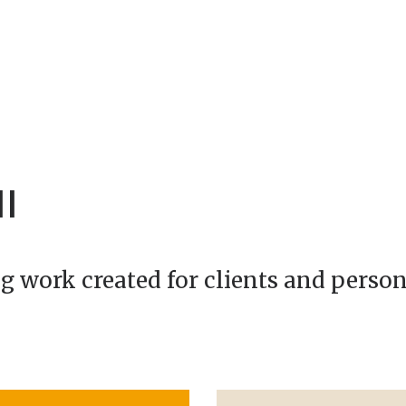
I
g work created for clients and person