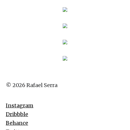
© 2026 Rafael Serra
Instagram
Dribbble
Behance