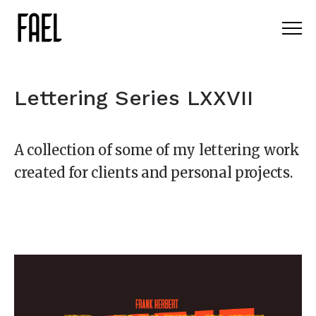
Lettering Series LXXVII
A collection of some of my lettering work
created for clients and personal projects.