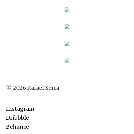
© 2026 Rafael Serra
Instagram
Dribbble
Behance