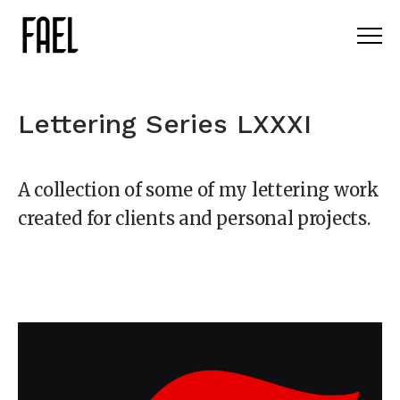
Lettering Series LXXXI
A collection of some of my lettering work
created for clients and personal projects.