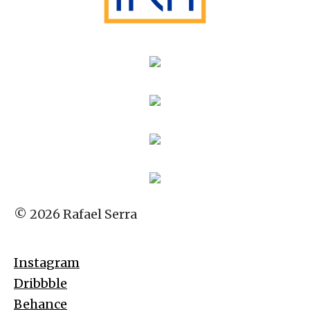
© 2026 Rafael Serra
Instagram
Dribbble
Behance