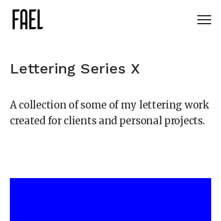
Lettering Series X
A collection of some of my lettering work
created for clients and personal projects.