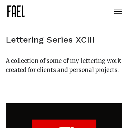
Lettering Series XCIII
A collection of some of my lettering work
created for clients and personal projects.