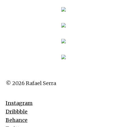
© 2026 Rafael Serra
Instagram
Dribbble
Behance