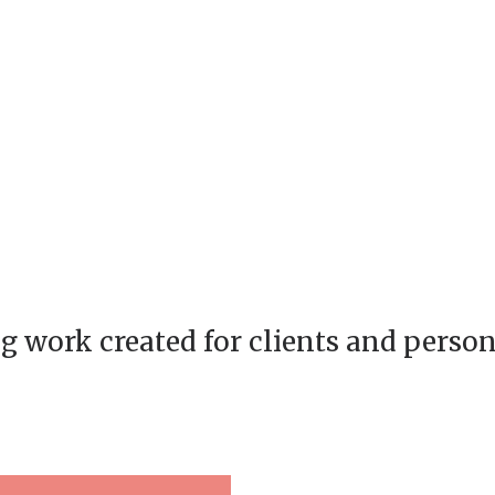
g work created for clients and person