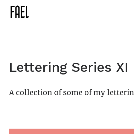
Lettering Series XI
A collection of some of my letterin