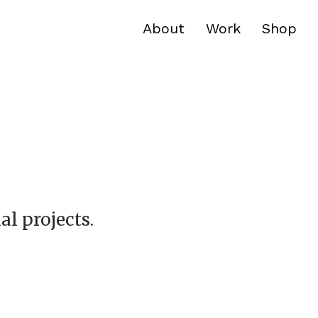
About
Work
Shop
al projects.