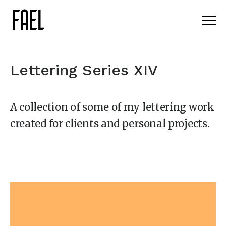
Lettering Series XIV
A collection of some of my lettering work
created for clients and personal projects.