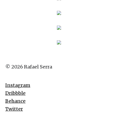
© 2026 Rafael Serra
Instagram
Dribbble
Behance
Twitter