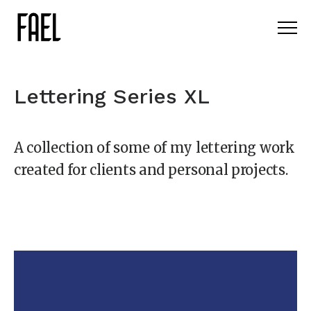
Lettering Series XL
A collection of some of my lettering work
created for clients and personal projects.