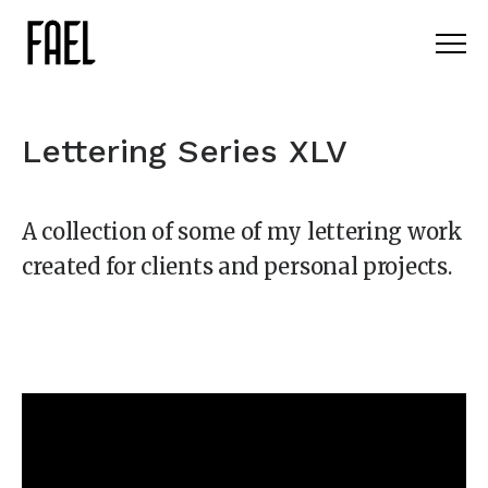
Lettering Series XLV
A collection of some of my lettering work
created for clients and personal projects.