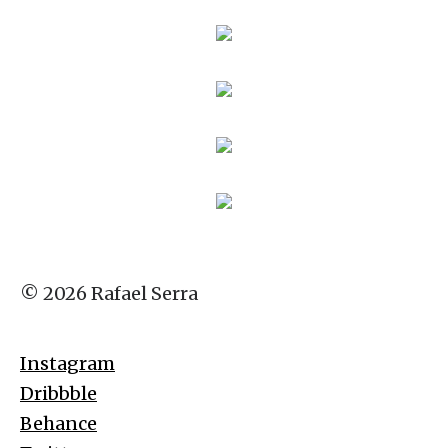
© 2026 Rafael Serra
Instagram
Dribbble
Behance