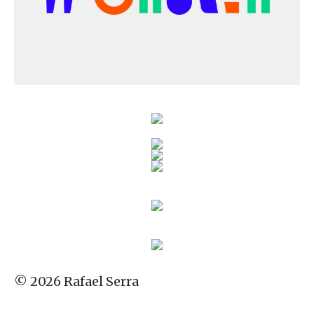
© 2026 Rafael Serra