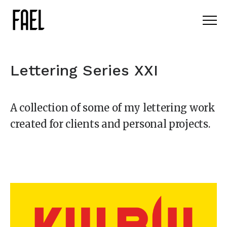
Lettering Series XXI
A collection of some of my lettering work
created for clients and personal projects.