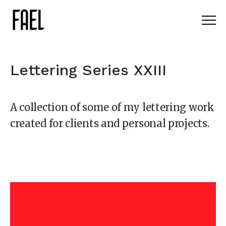
Lettering Series XXIII
A collection of some of my lettering work
created for clients and personal projects.