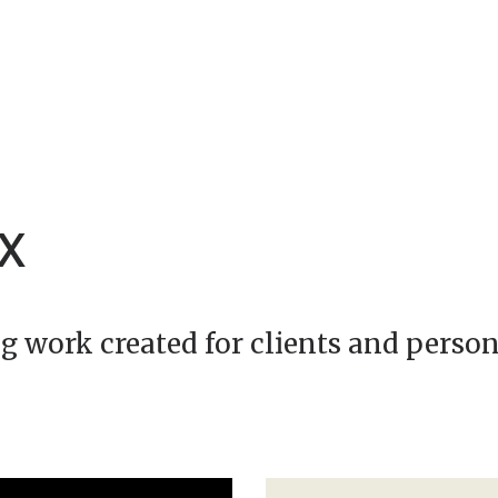
XX
g work created for clients and person