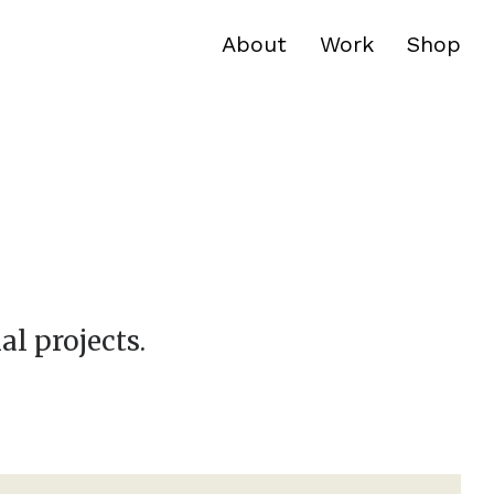
About
Work
Shop
al projects.