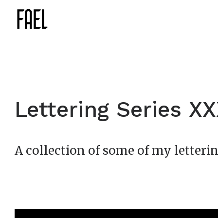
Lettering Series X
A collection of some of my letterin