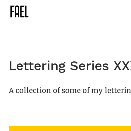
Lettering Series X
A collection of some of my letterin