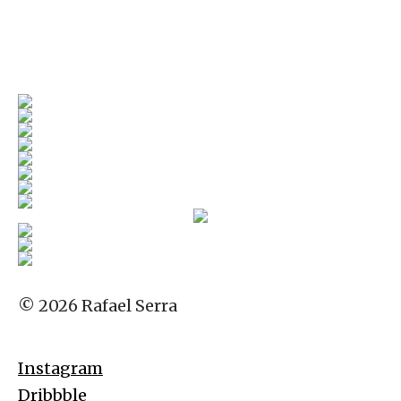
© 2026 Rafael Serra
Instagram
Dribbble