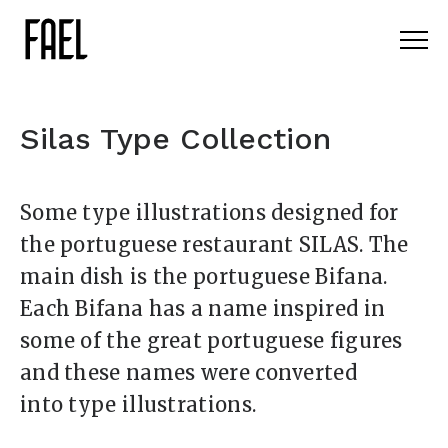
Silas Type Collection
Some type illustrations designed for
the portuguese restaurant SILAS. The
main dish is the portuguese Bifana.
Each Bifana has a name inspired in
some of the great portuguese figures
and these names were converted
into type illustrations.